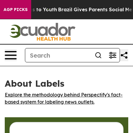
Abate Harms to Youth
Brazil Gives Parents Social Media
AGP PICKS
About Labels
Explore the methodology behind Perspectify's fact-
based system for labeling news outlets.