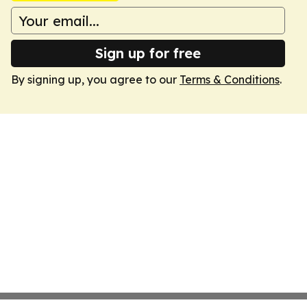
Sign up for free
By signing up, you agree to our
Terms & Conditions
.