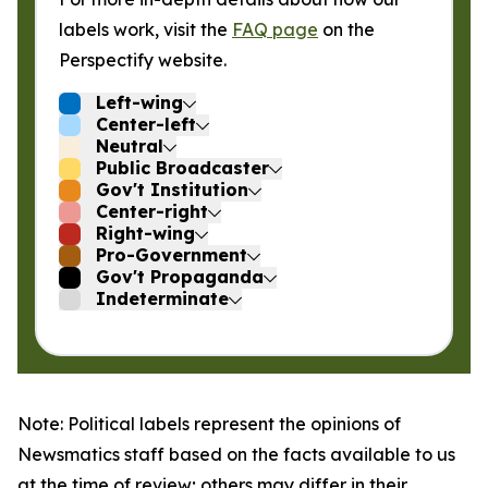
labels work, visit the
FAQ page
on the
Perspectify website.
Left-wing
Center-left
Neutral
Public Broadcaster
Gov't Institution
Center-right
Right-wing
Pro-Government
Gov't Propaganda
Indeterminate
Note: Political labels represent the opinions of
Newsmatics staff based on the facts available to us
at the time of review; others may differ in their