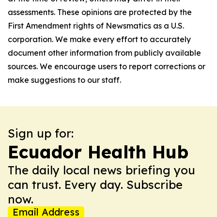
assessments. These opinions are protected by the
First Amendment rights of Newsmatics as a U.S.
corporation. We make every effort to accurately
document other information from publicly available
sources. We encourage users to report corrections or
make suggestions to our staff.
Sign up for:
Ecuador Health Hub
The daily local news briefing you
can trust. Every day. Subscribe
now.
Email Address