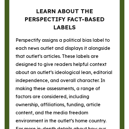
LEARN ABOUT THE
PERSPECTIFY FACT-BASED
LABELS
Perspectify assigns a political bias label to
each news outlet and displays it alongside
that outlet’s articles. These labels are
designed to give readers helpful context
about an outlet’s ideological lean, editorial
independence, and overall character. In
making these assessments, a range of
factors are considered, including
ownership, affiliations, funding, article
content, and the media freedom
environment in the outlet’s home country.
For more in-depth details about how our