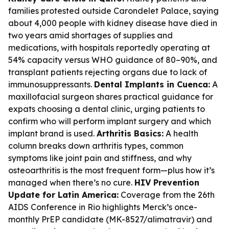
families protested outside Carondelet Palace, saying
about 4,000 people with kidney disease have died in
two years amid shortages of supplies and
medications, with hospitals reportedly operating at
54% capacity versus WHO guidance of 80–90%, and
transplant patients rejecting organs due to lack of
immunosuppressants.
Dental Implants in Cuenca:
A
maxillofacial surgeon shares practical guidance for
expats choosing a dental clinic, urging patients to
confirm who will perform implant surgery and which
implant brand is used.
Arthritis Basics:
A health
column breaks down arthritis types, common
symptoms like joint pain and stiffness, and why
osteoarthritis is the most frequent form—plus how it’s
managed when there’s no cure.
HIV Prevention
Update for Latin America:
Coverage from the 26th
AIDS Conference in Rio highlights Merck’s once-
monthly PrEP candidate (MK-8527/alimatravir) and