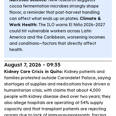
cocoa fermentation microbes strongly shape
flavor, a reminder that post-harvest handling
can affect what ends up on plates.
Climate &
Work Health:
The ILO warns El Niño 2026–2027
could hit vulnerable workers across Latin
America and the Caribbean, worsening incomes
and conditions—factors that directly affect
health.
August 7, 2026 - 09:35
Kidney Care Crisis in Quito:
Kidney patients and
families protested outside Carondelet Palace, saying
shortages of supplies and medications have driven a
humanitarian crisis, with claims that about 4,000
people with kidney disease died over two years; they
also allege hospitals are operating at 54% supply
capacity and that transplant patients are rejecting
organs due to lack of immunosuppressants, forcing