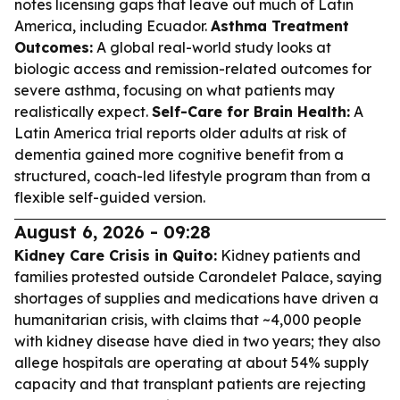
notes licensing gaps that leave out much of Latin
America, including Ecuador.
Asthma Treatment
Outcomes:
A global real-world study looks at
biologic access and remission-related outcomes for
severe asthma, focusing on what patients may
realistically expect.
Self-Care for Brain Health:
A
Latin America trial reports older adults at risk of
dementia gained more cognitive benefit from a
structured, coach-led lifestyle program than from a
flexible self-guided version.
August 6, 2026 - 09:28
Kidney Care Crisis in Quito:
Kidney patients and
families protested outside Carondelet Palace, saying
shortages of supplies and medications have driven a
humanitarian crisis, with claims that ~4,000 people
with kidney disease have died in two years; they also
allege hospitals are operating at about 54% supply
capacity and that transplant patients are rejecting