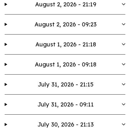
August 2, 2026 - 21:19
August 2, 2026 - 09:23
August 1, 2026 - 21:18
August 1, 2026 - 09:18
July 31, 2026 - 21:15
July 31, 2026 - 09:11
July 30, 2026 - 21:13