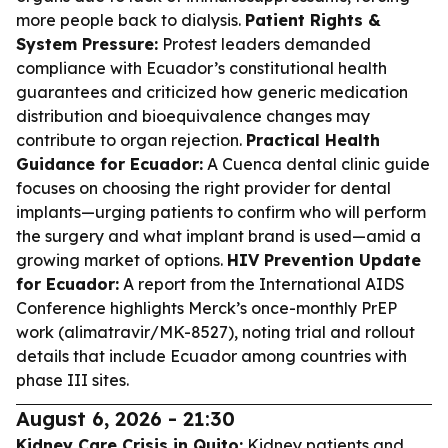
more people back to dialysis.
Patient Rights &
System Pressure:
Protest leaders demanded
compliance with Ecuador’s constitutional health
guarantees and criticized how generic medication
distribution and bioequivalence changes may
contribute to organ rejection.
Practical Health
Guidance for Ecuador:
A Cuenca dental clinic guide
focuses on choosing the right provider for dental
implants—urging patients to confirm who will perform
the surgery and what implant brand is used—amid a
growing market of options.
HIV Prevention Update
for Ecuador:
A report from the International AIDS
Conference highlights Merck’s once-monthly PrEP
work (alimatravir/MK-8527), noting trial and rollout
details that include Ecuador among countries with
phase III sites.
August 6, 2026 - 21:30
Kidney Care Crisis in Quito:
Kidney patients and