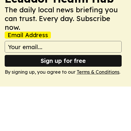
The daily local news briefing you
can trust. Every day. Subscribe
now.
Email Address
Sign up for free
By signing up, you agree to our
Terms & Conditions
.