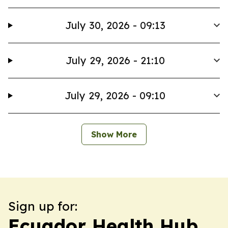
July 30, 2026 - 09:13
July 29, 2026 - 21:10
July 29, 2026 - 09:10
Show More
Sign up for:
Ecuador Health Hub