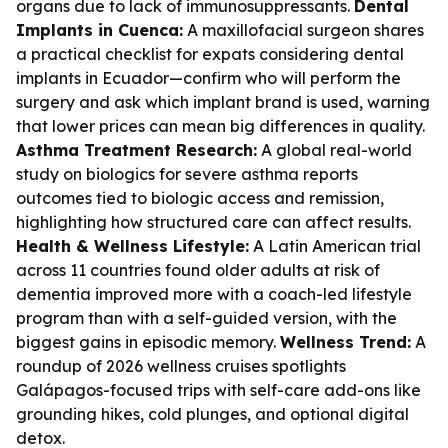
organs due to lack of immunosuppressants.
Dental
Implants in Cuenca:
A maxillofacial surgeon shares
a practical checklist for expats considering dental
implants in Ecuador—confirm who will perform the
surgery and ask which implant brand is used, warning
that lower prices can mean big differences in quality.
Asthma Treatment Research:
A global real-world
study on biologics for severe asthma reports
outcomes tied to biologic access and remission,
highlighting how structured care can affect results.
Health & Wellness Lifestyle:
A Latin American trial
across 11 countries found older adults at risk of
dementia improved more with a coach-led lifestyle
program than with a self-guided version, with the
biggest gains in episodic memory.
Wellness Trend:
A
roundup of 2026 wellness cruises spotlights
Galápagos-focused trips with self-care add-ons like
grounding hikes, cold plunges, and optional digital
detox.