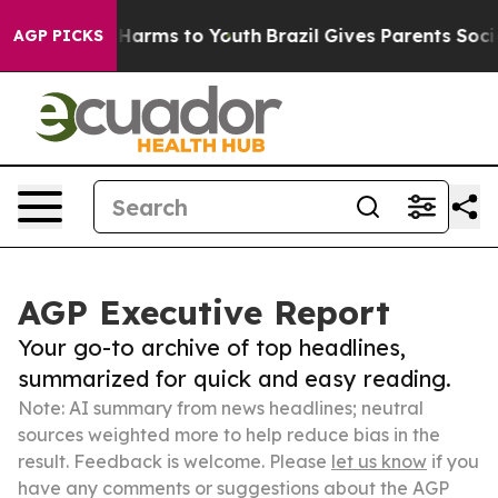
o Abate Harms to Youth
Brazil Gives Parents Social Med
AGP PICKS
AGP Executive Report
Your go-to archive of top headlines,
summarized for quick and easy reading.
Note: AI summary from news headlines; neutral
sources weighted more to help reduce bias in the
result. Feedback is welcome. Please
let us know
if you
have any comments or suggestions about the AGP