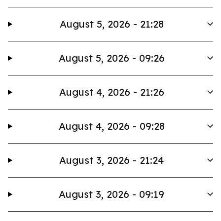
August 5, 2026 - 21:28
August 5, 2026 - 09:26
August 4, 2026 - 21:26
August 4, 2026 - 09:28
August 3, 2026 - 21:24
August 3, 2026 - 09:19