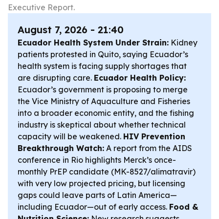
Executive Report.
August 7, 2026 - 21:40
Ecuador Health System Under Strain:
Kidney
patients protested in Quito, saying Ecuador’s
health system is facing supply shortages that
are disrupting care.
Ecuador Health Policy:
Ecuador’s government is proposing to merge
the Vice Ministry of Aquaculture and Fisheries
into a broader economic entity, and the fishing
industry is skeptical about whether technical
capacity will be weakened.
HIV Prevention
Breakthrough Watch:
A report from the AIDS
conference in Rio highlights Merck’s once-
monthly PrEP candidate (MK-8527/alimatravir)
with very low projected pricing, but licensing
gaps could leave parts of Latin America—
including Ecuador—out of early access.
Food &
Nutrition Science:
New research suggests