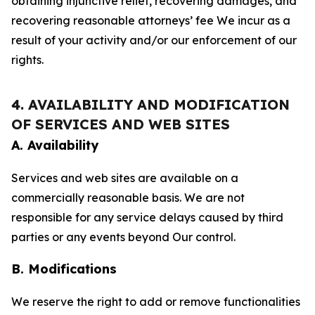
obtaining injunctive relief, recovering damages, and
recovering reasonable attorneys’ fee We incur as a
result of your activity and/or our enforcement of our
rights.
4. AVAILABILITY AND MODIFICATION
OF SERVICES AND WEB SITES
A. Availability
Services and web sites are available on a
commercially reasonable basis. We are not
responsible for any service delays caused by third
parties or any events beyond Our control.
B. Modifications
We reserve the right to add or remove functionalities