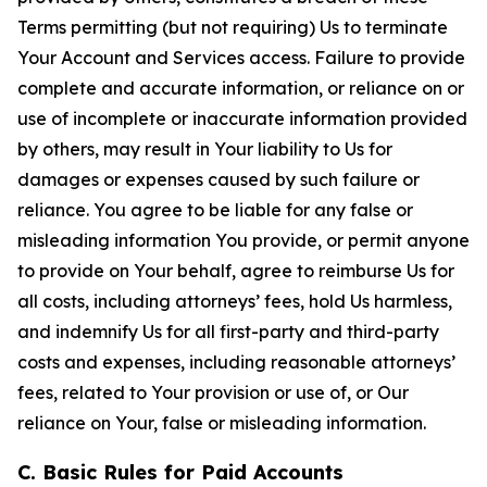
Terms permitting (but not requiring) Us to terminate
Your Account and Services access. Failure to provide
complete and accurate information, or reliance on or
use of incomplete or inaccurate information provided
by others, may result in Your liability to Us for
damages or expenses caused by such failure or
reliance. You agree to be liable for any false or
misleading information You provide, or permit anyone
to provide on Your behalf, agree to reimburse Us for
all costs, including attorneys’ fees, hold Us harmless,
and indemnify Us for all first-party and third-party
costs and expenses, including reasonable attorneys’
fees, related to Your provision or use of, or Our
reliance on Your, false or misleading information.
C. Basic Rules for Paid Accounts