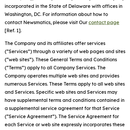
incorporated in the State of Delaware with offices in
Washington, DC. For information about how to
contact Newsmatics, please visit Our
contact page
[Ref. 1].
The Company and its affiliates offer services
(“Services”) through a variety of web pages and sites
(“web sites”). These General Terms and Conditions
(“Terms”) apply to all Company Services. The
Company operates multiple web sites and provides
numerous Services. These Terms apply to all web sites
and Services. Specific web sites and Services may
have supplemental terms and conditions contained in
a supplemental service agreement for that Service
(“Service Agreement”). The Service Agreement for
each Service or web site expressly incorporates these