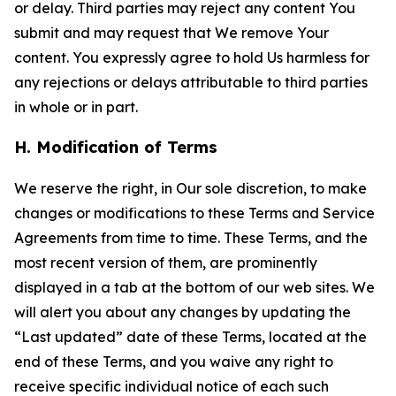
or delay. Third parties may reject any content You
submit and may request that We remove Your
content. You expressly agree to hold Us harmless for
any rejections or delays attributable to third parties
in whole or in part.
H. Modification of Terms
We reserve the right, in Our sole discretion, to make
changes or modifications to these Terms and Service
Agreements from time to time. These Terms, and the
most recent version of them, are prominently
displayed in a tab at the bottom of our web sites. We
will alert you about any changes by updating the
“Last updated” date of these Terms, located at the
end of these Terms, and you waive any right to
receive specific individual notice of each such