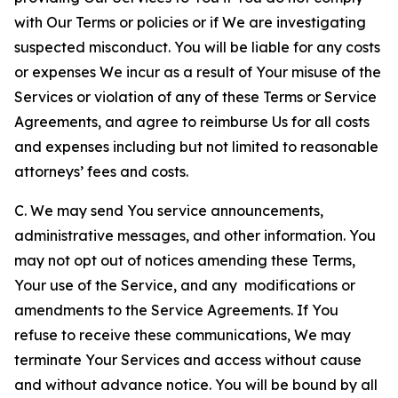
with Our Terms or policies or if We are investigating
suspected misconduct. You will be liable for any costs
or expenses We incur as a result of Your misuse of the
Services or violation of any of these Terms or Service
Agreements, and agree to reimburse Us for all costs
and expenses including but not limited to reasonable
attorneys’ fees and costs.
C. We may send You service announcements,
administrative messages, and other information. You
may not opt out of notices amending these Terms,
Your use of the Service, and any modifications or
amendments to the Service Agreements. If You
refuse to receive these communications, We may
terminate Your Services and access without cause
and without advance notice. You will be bound by all