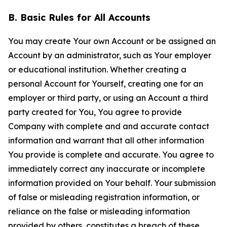
B. Basic Rules for All Accounts
You may create Your own Account or be assigned an
Account by an administrator, such as Your employer
or educational institution. Whether creating a
personal Account for Yourself, creating one for an
employer or third party, or using an Account a third
party created for You, You agree to provide
Company with complete and and accurate contact
information and warrant that all other information
You provide is complete and accurate. You agree to
immediately correct any inaccurate or incomplete
information provided on Your behalf. Your submission
of false or misleading registration information, or
reliance on the false or misleading information
provided by others, constitutes a breach of these