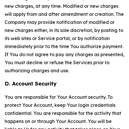
new charges, at any time. Modified or new charges
will apply from and after amendment or creation. The
Company may provide notification of modified or
new charges either, in its sole discretion, by posting to
its web sites or Service portal, or by notification
immediately prior to the time You authorize payment.
If You do not agree to pay any charges as presented,
You must decline or refuse the Services prior to
authorizing charges and use.
D. Account Security
You are responsible for Your Account security. To
protect Your Account, keep Your login credentials
confidential. You are responsible for the activity that
happens on or through Your Account. You will be