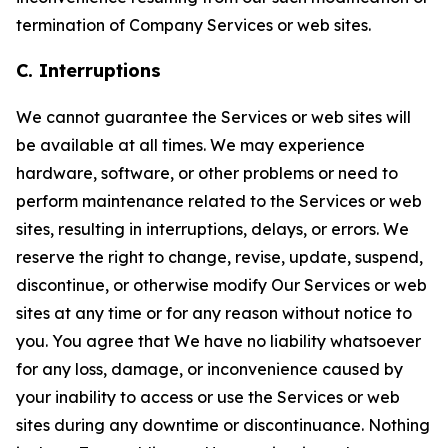
termination of Company Services or web sites.
C. Interruptions
We cannot guarantee the Services or web sites will
be available at all times. We may experience
hardware, software, or other problems or need to
perform maintenance related to the Services or web
sites, resulting in interruptions, delays, or errors. We
reserve the right to change, revise, update, suspend,
discontinue, or otherwise modify Our Services or web
sites at any time or for any reason without notice to
you. You agree that We have no liability whatsoever
for any loss, damage, or inconvenience caused by
your inability to access or use the Services or web
sites during any downtime or discontinuance. Nothing