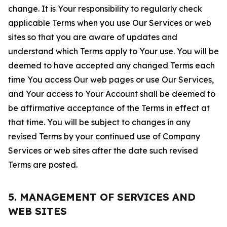
change. It is Your responsibility to regularly check
applicable Terms when you use Our Services or web
sites so that you are aware of updates and
understand which Terms apply to Your use. You will be
deemed to have accepted any changed Terms each
time You access Our web pages or use Our Services,
and Your access to Your Account shall be deemed to
be affirmative acceptance of the Terms in effect at
that time. You will be subject to changes in any
revised Terms by your continued use of Company
Services or web sites after the date such revised
Terms are posted.
5. MANAGEMENT OF SERVICES AND
WEB SITES