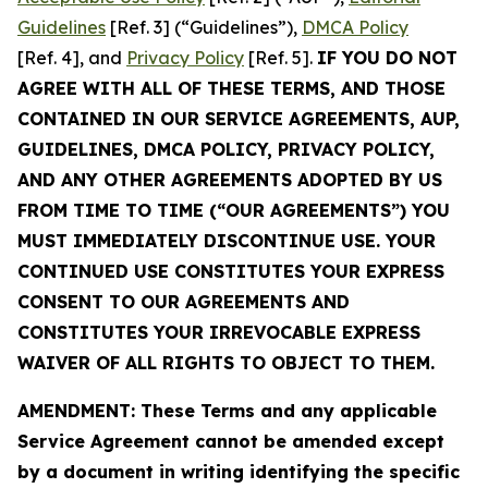
Guidelines
[Ref. 3] (“Guidelines”),
DMCA Policy
[Ref. 4], and
Privacy Policy
[Ref. 5].
IF YOU DO NOT
AGREE WITH ALL OF THESE TERMS, AND THOSE
CONTAINED IN OUR SERVICE AGREEMENTS, AUP,
GUIDELINES, DMCA POLICY, PRIVACY POLICY,
AND ANY OTHER AGREEMENTS ADOPTED BY US
FROM TIME TO TIME (“OUR AGREEMENTS”) YOU
MUST IMMEDIATELY DISCONTINUE USE. YOUR
CONTINUED USE CONSTITUTES YOUR EXPRESS
CONSENT TO OUR AGREEMENTS AND
CONSTITUTES YOUR IRREVOCABLE EXPRESS
WAIVER OF ALL RIGHTS TO OBJECT TO THEM.
AMENDMENT: These Terms and any applicable
Service Agreement cannot be amended except
by a document in writing identifying the specific