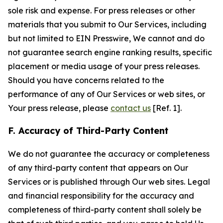
sole risk and expense. For press releases or other
materials that you submit to Our Services, including
but not limited to EIN Presswire, We cannot and do
not guarantee search engine ranking results, specific
placement or media usage of your press releases.
Should you have concerns related to the
performance of any of Our Services or web sites, or
Your press release, please
contact us
[Ref. 1].
F. Accuracy of Third-Party Content
We do not guarantee the accuracy or completeness
of any third-party content that appears on Our
Services or is published through Our web sites. Legal
and financial responsibility for the accuracy and
completeness of third-party content shall solely be