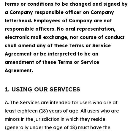
terms or conditions to be changed and signed by
a Company responsible officer on Company
letterhead. Employees of Company are not
responsible officers. No oral representation,
electronic mail exchange, nor course of conduct
shall amend any of these Terms or Service
Agreement or be interpreted to be an
amendment of these Terms or Service
Agreement.
1. USING OUR SERVICES
A. The Services are intended for users who are at
least eighteen (18) years of age. All users who are
minors in the jurisdiction in which they reside
(generally under the age of 18) must have the