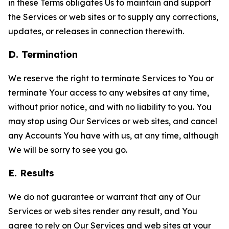
in these Terms obligates Us to maintain and support
the Services or web sites or to supply any corrections,
updates, or releases in connection therewith.
D. Termination
We reserve the right to terminate Services to You or
terminate Your access to any websites at any time,
without prior notice, and with no liability to you. You
may stop using Our Services or web sites, and cancel
any Accounts You have with us, at any time, although
We will be sorry to see you go.
E. Results
We do not guarantee or warrant that any of Our
Services or web sites render any result, and You
agree to rely on Our Services and web sites at your