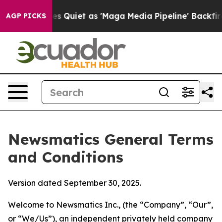
iet as 'Maga Media Pipeline' Backfires Amid Rumors T
AGP PICKS
Newsmatics General Terms
and Conditions
Version dated September 30, 2025.
Welcome to Newsmatics Inc., (the “Company”, “Our”,
or “We/Us”), an independent privately held company