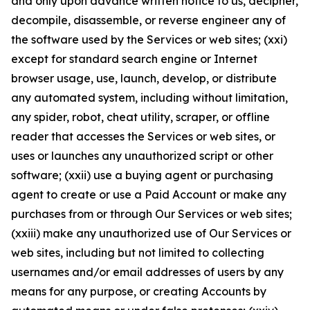
and only upon advance written notice to us, decipher,
decompile, disassemble, or reverse engineer any of
the software used by the Services or web sites; (xxi)
except for standard search engine or Internet
browser usage, use, launch, develop, or distribute
any automated system, including without limitation,
any spider, robot, cheat utility, scraper, or offline
reader that accesses the Services or web sites, or
uses or launches any unauthorized script or other
software; (xxii) use a buying agent or purchasing
agent to create or use a Paid Account or make any
purchases from or through Our Services or web sites;
(xxiii) make any unauthorized use of Our Services or
web sites, including but not limited to collecting
usernames and/or email addresses of users by any
means for any purpose, or creating Accounts by