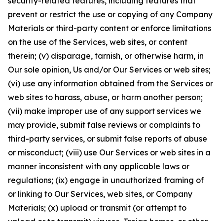
security-related features, including features that
prevent or restrict the use or copying of any Company
Materials or third-party content or enforce limitations
on the use of the Services, web sites, or content
therein; (v) disparage, tarnish, or otherwise harm, in
Our sole opinion, Us and/or Our Services or web sites;
(vi) use any information obtained from the Services or
web sites to harass, abuse, or harm another person;
(vii) make improper use of any support services we
may provide, submit false reviews or complaints to
third-party services, or submit false reports of abuse
or misconduct; (viii) use Our Services or web sites in a
manner inconsistent with any applicable laws or
regulations; (ix) engage in unauthorized framing of
or linking to Our Services, web sites, or Company
Materials; (x) upload or transmit (or attempt to