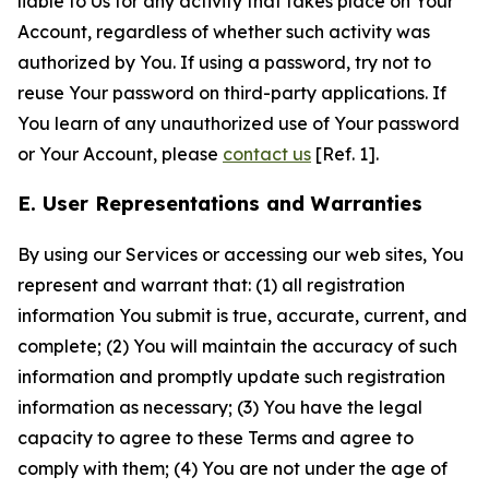
liable to Us for any activity that takes place on Your
Account, regardless of whether such activity was
authorized by You. If using a password, try not to
reuse Your password on third-party applications. If
You learn of any unauthorized use of Your password
or Your Account, please
contact us
[Ref. 1].
E. User Representations and Warranties
By using our Services or accessing our web sites, You
represent and warrant that: (1) all registration
information You submit is true, accurate, current, and
complete; (2) You will maintain the accuracy of such
information and promptly update such registration
information as necessary; (3) You have the legal
capacity to agree to these Terms and agree to
comply with them; (4) You are not under the age of