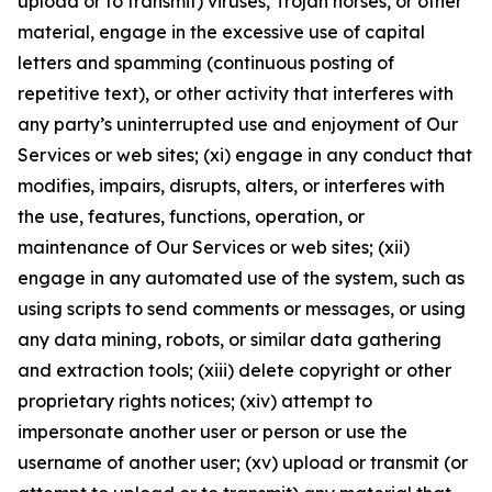
upload or to transmit) viruses, Trojan horses, or other
material, engage in the excessive use of capital
letters and spamming (continuous posting of
repetitive text), or other activity that interferes with
any party’s uninterrupted use and enjoyment of Our
Services or web sites; (xi) engage in any conduct that
modifies, impairs, disrupts, alters, or interferes with
the use, features, functions, operation, or
maintenance of Our Services or web sites; (xii)
engage in any automated use of the system, such as
using scripts to send comments or messages, or using
any data mining, robots, or similar data gathering
and extraction tools; (xiii) delete copyright or other
proprietary rights notices; (xiv) attempt to
impersonate another user or person or use the
username of another user; (xv) upload or transmit (or