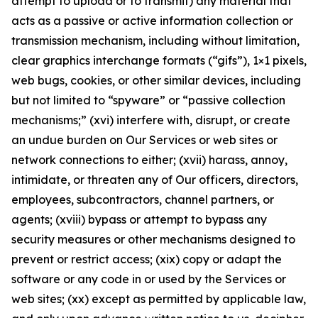
attempt to upload or to transmit) any material that
acts as a passive or active information collection or
transmission mechanism, including without limitation,
clear graphics interchange formats (“gifs”), 1×1 pixels,
web bugs, cookies, or other similar devices, including
but not limited to “spyware” or “passive collection
mechanisms;” (xvi) interfere with, disrupt, or create
an undue burden on Our Services or web sites or
network connections to either; (xvii) harass, annoy,
intimidate, or threaten any of Our officers, directors,
employees, subcontractors, channel partners, or
agents; (xviii) bypass or attempt to bypass any
security measures or other mechanisms designed to
prevent or restrict access; (xix) copy or adapt the
software or any code in or used by the Services or
web sites; (xx) except as permitted by applicable law,