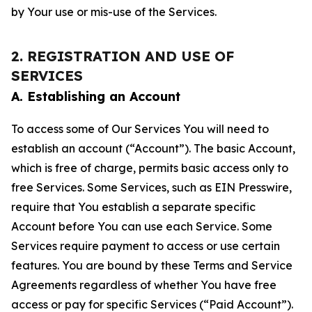
by Your use or mis-use of the Services.
2. REGISTRATION AND USE OF
SERVICES
A. Establishing an Account
To access some of Our Services You will need to
establish an account (“Account”). The basic Account,
which is free of charge, permits basic access only to
free Services. Some Services, such as EIN Presswire,
require that You establish a separate specific
Account before You can use each Service. Some
Services require payment to access or use certain
features. You are bound by these Terms and Service
Agreements regardless of whether You have free
access or pay for specific Services (“Paid Account”).