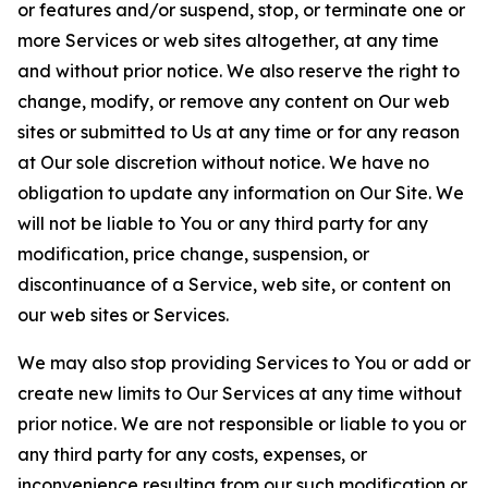
or features and/or suspend, stop, or terminate one or
more Services or web sites altogether, at any time
and without prior notice. We also reserve the right to
change, modify, or remove any content on Our web
sites or submitted to Us at any time or for any reason
at Our sole discretion without notice. We have no
obligation to update any information on Our Site. We
will not be liable to You or any third party for any
modification, price change, suspension, or
discontinuance of a Service, web site, or content on
our web sites or Services.
We may also stop providing Services to You or add or
create new limits to Our Services at any time without
prior notice. We are not responsible or liable to you or
any third party for any costs, expenses, or
inconvenience resulting from our such modification or