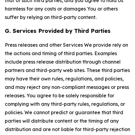
that of such third parties, and you agree to hold Us
harmless for any costs or damages You or others
suffer by relying on third-party content.
G. Services Provided by Third Parties
Press releases and other Services We provide rely on
the actions and timing of third parties. Examples
include press release distribution through channel
partners and third-party web sites. These third parties
may have their own rules, regulations, and policies,
and may reject any non-compliant messages or press
releases. You agree to be solely responsible for
complying with any third-party rules, regulations, or
policies. We cannot predict or guarantee that third
parties will distribute content or the timing of any
distribution and are not liable for third-party rejection