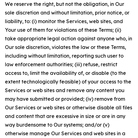
We reserve the right, but not the obligation, in Our
sole discretion and without limitation, prior notice, or
liability, to: (i) monitor the Services, web sites, and
Your use of them for violations of these Terms; (ii)
take appropriate legal action against anyone who, in
Our sole discretion, violates the law or these Terms,
including without limitation, reporting such user to
law enforcement authorities; (iii) refuse, restrict
access to, limit the availability of, or disable (to the
extent technologically feasible) of your access to the
Services or web sites and remove any content you
may have submitted or provided; (iv) remove from
Our Services or web sites or otherwise disable all files
and content that are excessive in size or are in any
way burdensome to Our systems; and/or (v)
otherwise manage Our Services and web sites in a