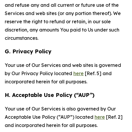
and refuse any and all current or future use of the
Services and web sites (or any portion thereof). We
reserve the right to refund or retain, in our sole
discretion, any amounts You paid to Us under such
circumstances.
G. Privacy Policy
Your use of Our Services and web sites is governed
by Our Privacy Policy located
here
[Ref. 5] and
incorporated herein for all purposes.
H. Acceptable Use Policy (“AUP”)
Your use of Our Services is also governed by Our
Acceptable Use Policy (“AUP”) located
here
[Ref. 2]
and incorporated herein for all purposes.