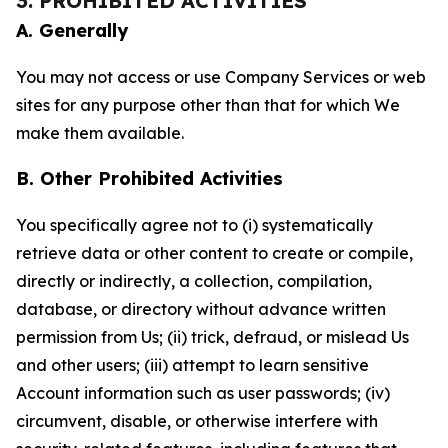
3. PROHIBITED ACTIVITIES
A. Generally
You may not access or use Company Services or web
sites for any purpose other than that for which We
make them available.
B. Other Prohibited Activities
You specifically agree not to (i) systematically
retrieve data or other content to create or compile,
directly or indirectly, a collection, compilation,
database, or directory without advance written
permission from Us; (ii) trick, defraud, or mislead Us
and other users; (iii) attempt to learn sensitive
Account information such as user passwords; (iv)
circumvent, disable, or otherwise interfere with