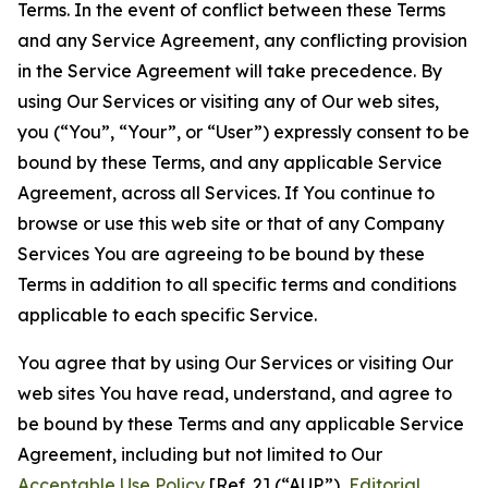
Terms. In the event of conflict between these Terms
and any Service Agreement, any conflicting provision
in the Service Agreement will take precedence. By
using Our Services or visiting any of Our web sites,
you (“You”, “Your”, or “User”) expressly consent to be
bound by these Terms, and any applicable Service
Agreement, across all Services. If You continue to
browse or use this web site or that of any Company
Services You are agreeing to be bound by these
Terms in addition to all specific terms and conditions
applicable to each specific Service.
You agree that by using Our Services or visiting Our
web sites You have read, understand, and agree to
be bound by these Terms and any applicable Service
Agreement, including but not limited to Our
Acceptable Use Policy
[Ref. 2] (“AUP”),
Editorial