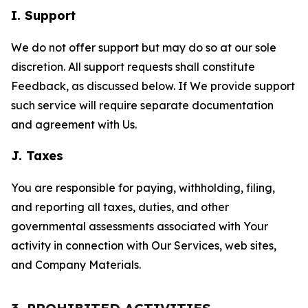
I. Support
We do not offer support but may do so at our sole
discretion. All support requests shall constitute
Feedback, as discussed below. If We provide support
such service will require separate documentation
and agreement with Us.
J. Taxes
You are responsible for paying, withholding, filing,
and reporting all taxes, duties, and other
governmental assessments associated with Your
activity in connection with Our Services, web sites,
and Company Materials.