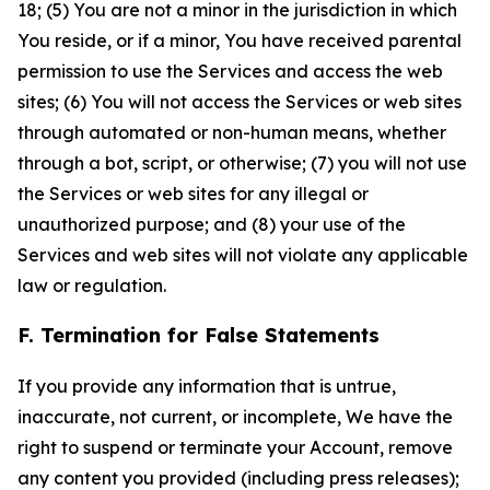
18; (5) You are not a minor in the jurisdiction in which
You reside, or if a minor, You have received parental
permission to use the Services and access the web
sites; (6) You will not access the Services or web sites
through automated or non-human means, whether
through a bot, script, or otherwise; (7) you will not use
the Services or web sites for any illegal or
unauthorized purpose; and (8) your use of the
Services and web sites will not violate any applicable
law or regulation.
F. Termination for False Statements
If you provide any information that is untrue,
inaccurate, not current, or incomplete, We have the
right to suspend or terminate your Account, remove
any content you provided (including press releases);