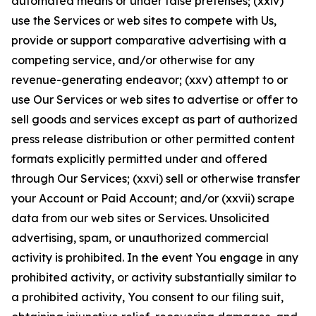
automated means or under false pretenses; (xxiv)
use the Services or web sites to compete with Us,
provide or support comparative advertising with a
competing service, and/or otherwise for any
revenue-generating endeavor; (xxv) attempt to or
use Our Services or web sites to advertise or offer to
sell goods and services except as part of authorized
press release distribution or other permitted content
formats explicitly permitted under and offered
through Our Services; (xxvi) sell or otherwise transfer
your Account or Paid Account; and/or (xxvii) scrape
data from our web sites or Services. Unsolicited
advertising, spam, or unauthorized commercial
activity is prohibited. In the event You engage in any
prohibited activity, or activity substantially similar to
a prohibited activity, You consent to our filing suit,