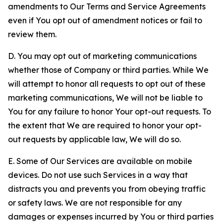
amendments to Our Terms and Service Agreements
even if You opt out of amendment notices or fail to
review them.
D. You may opt out of marketing communications
whether those of Company or third parties. While We
will attempt to honor all requests to opt out of these
marketing communications, We will not be liable to
You for any failure to honor Your opt-out requests. To
the extent that We are required to honor your opt-
out requests by applicable law, We will do so.
E. Some of Our Services are available on mobile
devices. Do not use such Services in a way that
distracts you and prevents you from obeying traffic
or safety laws. We are not responsible for any
damages or expenses incurred by You or third parties