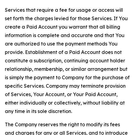
Services that require a fee for usage or access will
set forth the charges levied for those Services. If You
create a Paid Account you warrant that all billing
information is complete and accurate and that You
are authorized to use the payment methods You
provide. Establishment of a Paid Account does not
constitute a subscription, continuing account holder
relationship, membership, or similar arrangement but
is simply the payment to Company for the purchase of
specific Services. Company may terminate provision
of Services, Your Account, or Your Paid Account,
either individually or collectively, without liability at
any time in its sole discretion.
The Company reserves the right to modify its fees
and charges for any or all Services, and to introduce