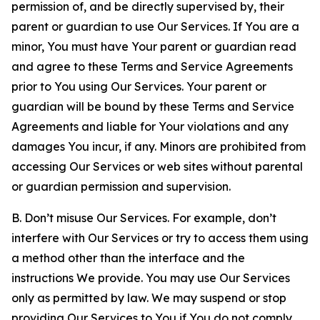
permission of, and be directly supervised by, their
parent or guardian to use Our Services. If You are a
minor, You must have Your parent or guardian read
and agree to these Terms and Service Agreements
prior to You using Our Services. Your parent or
guardian will be bound by these Terms and Service
Agreements and liable for Your violations and any
damages You incur, if any. Minors are prohibited from
accessing Our Services or web sites without parental
or guardian permission and supervision.
B. Don’t misuse Our Services. For example, don’t
interfere with Our Services or try to access them using
a method other than the interface and the
instructions We provide. You may use Our Services
only as permitted by law. We may suspend or stop
providing Our Services to You if You do not comply