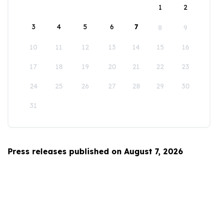
1
2
3
4
5
6
7
8
9
10
11
12
13
14
15
16
17
18
19
20
21
22
23
24
25
26
27
28
29
30
31
Press releases published on August 7, 2026