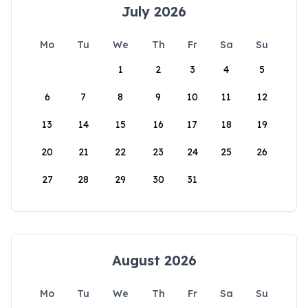
July 2026
Mo
Tu
We
Th
Fr
Sa
Su
1
2
3
4
5
6
7
8
9
10
11
12
13
14
15
16
17
18
19
20
21
22
23
24
25
26
27
28
29
30
31
August 2026
Mo
Tu
We
Th
Fr
Sa
Su