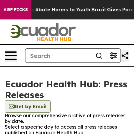
lion Fund to Abate Harms to Youth
Brazil Gives Parent
AGP PICKS
Ecuador Health Hub: Press
Releases
Get by Email
Browse our comprehensive archive of press releases
by date.
Select a specific day to access all press releases
published on Ecuador Health Hub.