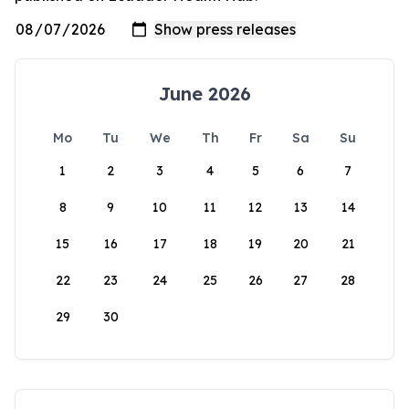
June 2026
Mo
Tu
We
Th
Fr
Sa
Su
1
2
3
4
5
6
7
8
9
10
11
12
13
14
15
16
17
18
19
20
21
22
23
24
25
26
27
28
29
30