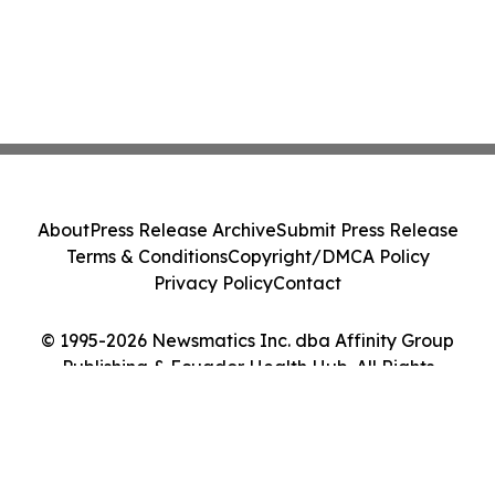
About
Press Release Archive
Submit Press Release
Terms & Conditions
Copyright/DMCA Policy
Privacy Policy
Contact
© 1995-2026 Newsmatics Inc. dba Affinity Group
Publishing & Ecuador Health Hub. All Rights
Reserved.
Cookie Settings / Your Privacy Choices