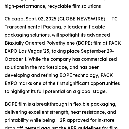
high-performance, recyclable film solutions
Chicago, Sept. 02, 2025 (GLOBE NEWSWIRE) -- TC
Transcontinental Packing, a leader in flexible
packaging solutions, will spotlight its advanced
Biaxially Oriented Polyethylene (BOPE) film at PACK
EXPO Las Vegas ‘25, taking place September 29–
October 1. While the company has commercialized
solutions in the marketplace, and has been
developing and refining BOPE technology, PACK
EXPO marks one of the first significant opportunities
to highlight its full potential on a global stage.
BOPE film is a breakthrough in flexible packaging,
delivering excellent strength, heat resistance, and
printability while being H2R approved for in-store
drop off, tested against the APR guidelines for film