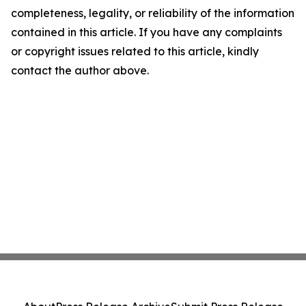
completeness, legality, or reliability of the information
contained in this article. If you have any complaints
or copyright issues related to this article, kindly
contact the author above.