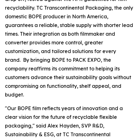
recyclability. TC Transcontinental Packaging, the only
domestic BOPE producer in North America,
guarantees a reliable, stable supply with shorter lead
times. Their integration as both filmmaker and
converter provides more control, greater
customization, and tailored solutions for every
brand. By bringing BOPE to PACK EXPO, the
company reaffirms its commitment to helping its
customers advance their sustainability goals without
compromising on functionality, shelf appeal, and
budget.
"Our BOPE film reflects years of innovation and a
clear vision for the future of recyclable flexible
packaging," said Alex Hayden, SVP R&D,
Sustainability & ESG, at TC Transcontinental