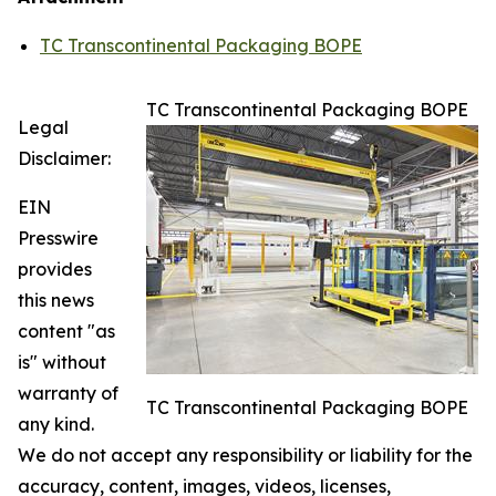
TC Transcontinental Packaging BOPE
TC Transcontinental Packaging BOPE
Legal
Disclaimer:
EIN
Presswire
provides
this news
content "as
is" without
warranty of
TC Transcontinental Packaging BOPE
any kind.
We do not accept any responsibility or liability for the
accuracy, content, images, videos, licenses,