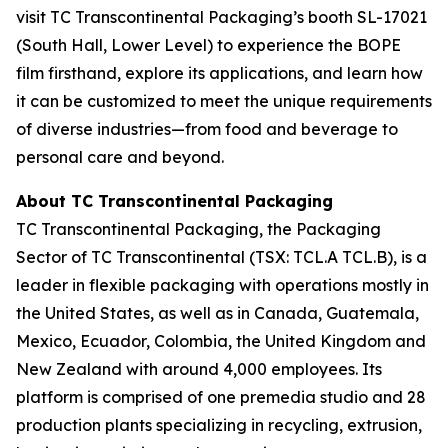
visit TC Transcontinental Packaging’s booth SL-17021
(South Hall, Lower Level) to experience the BOPE
film firsthand, explore its applications, and learn how
it can be customized to meet the unique requirements
of diverse industries—from food and beverage to
personal care and beyond.
About TC Transcontinental Packaging
TC Transcontinental Packaging, the Packaging
Sector of TC Transcontinental (TSX: TCL.A TCL.B), is a
leader in flexible packaging with operations mostly in
the United States, as well as in Canada, Guatemala,
Mexico, Ecuador, Colombia, the United Kingdom and
New Zealand with around 4,000 employees. Its
platform is comprised of one premedia studio and 28
production plants specializing in recycling, extrusion,