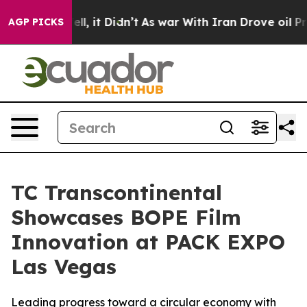
0%. Well, it Didn’t
As war With Iran Drove oil Price
AGP PICKS
TC Transcontinental
Showcases BOPE Film
Innovation at PACK EXPO
Las Vegas
Leading progress toward a circular economy with