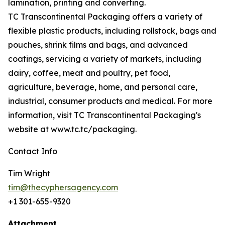
lamination, printing and converting.
TC Transcontinental Packaging offers a variety of
flexible plastic products, including rollstock, bags and
pouches, shrink films and bags, and advanced
coatings, servicing a variety of markets, including
dairy, coffee, meat and poultry, pet food,
agriculture, beverage, home, and personal care,
industrial, consumer products and medical. For more
information, visit TC Transcontinental Packaging's
website at www.tc.tc/packaging.
Contact Info
Tim Wright
tim@thecyphersagency.com
+1 301-655-9320
Attachment