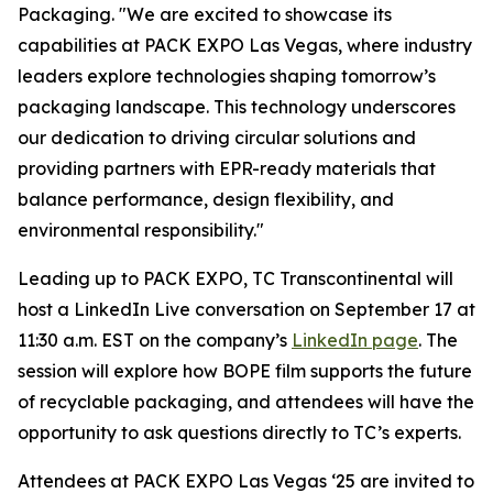
Packaging. "We are excited to showcase its
capabilities at PACK EXPO Las Vegas, where industry
leaders explore technologies shaping tomorrow’s
packaging landscape. This technology underscores
our dedication to driving circular solutions and
providing partners with EPR-ready materials that
balance performance, design flexibility, and
environmental responsibility."
Leading up to PACK EXPO, TC Transcontinental will
host a LinkedIn Live conversation on September 17 at
11:30 a.m. EST on the company’s
LinkedIn page
. The
session will explore how BOPE film supports the future
of recyclable packaging, and attendees will have the
opportunity to ask questions directly to TC’s experts.
Attendees at PACK EXPO Las Vegas ‘25 are invited to